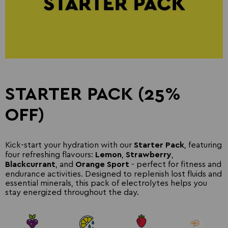
STARTER PACK (25%
OFF)
Kick-start your hydration with our
, featuring
Starter Pack
four refreshing flavours:
,
,
Lemon
Strawberry
, and
- perfect for fitness and
Blackcurrant
Orange Sport
endurance activities. Designed to replenish lost fluids and
essential minerals, this pack of electrolytes helps you
stay energized throughout the day.