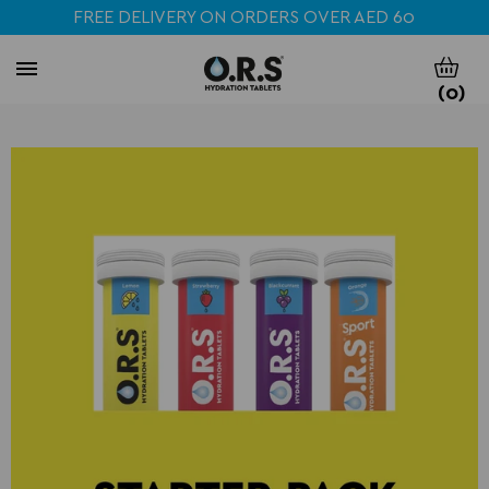
FREE DELIVERY ON ORDERS OVER AED 60
(
0
)