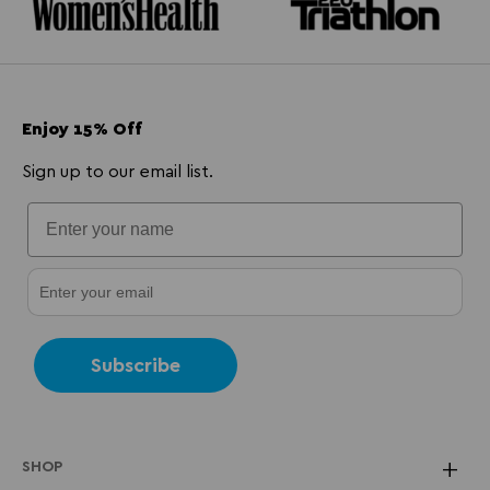
Enjoy 15% Off
Sign up to our email list.
Subscribe
SHOP