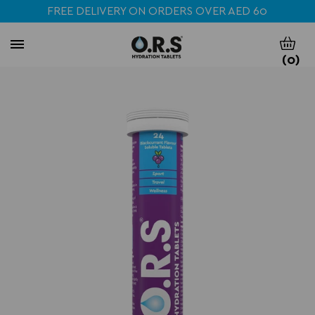
FREE DELIVERY ON ORDERS OVER AED 60
(
0
)