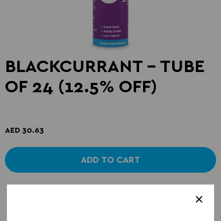
BLACKCURRANT - TUBE
OF 24 (12.5% OFF)
AED 30.63
ADD TO CART