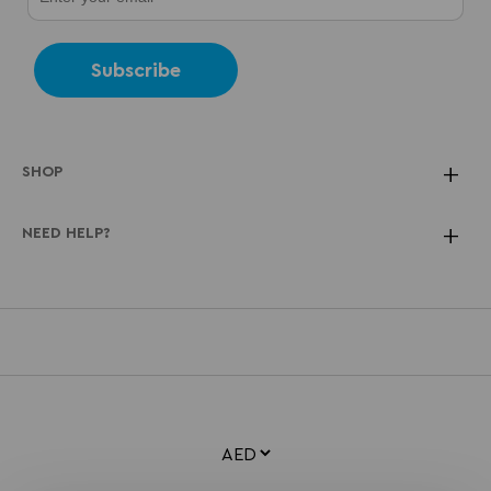
Subscribe
SHOP
NEED HELP?